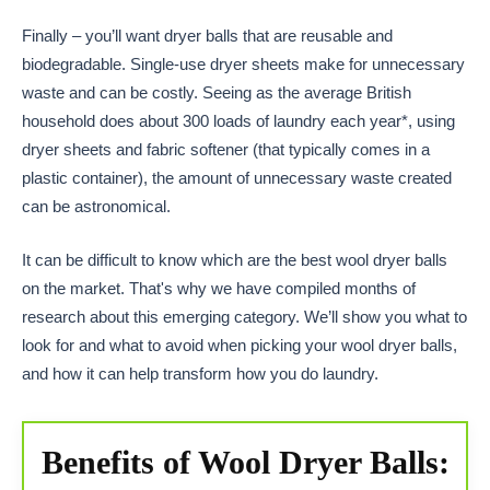
Finally – you’ll want dryer balls that are reusable and
biodegradable. Single-use dryer sheets make for unnecessary
waste and can be costly. Seeing as the average British
household does about 300 loads of laundry each year*, using
dryer sheets and fabric softener (that typically comes in a
plastic container), the amount of unnecessary waste created
can be astronomical.
It can be difficult to know which are the best wool dryer balls
on the market. That's why we have compiled months of
research about this emerging category. We’ll show you what to
look for and what to avoid when picking your wool dryer balls,
and how it can help transform how you do laundry.
Benefits of Wool Dryer Balls: