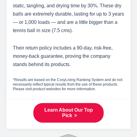
static, tangling, and drying time by 30%. These dry
balls are extremely durable, lasting for up to 3 years
— or 1,000 loads — and are a little bigger than a
tennis ball in size (7.5 cms).
Their return policy includes a 90-day, risk-free,
money-back guarantee, proving the company
stands behind its products.
*Results are based on the CosyLiving Ranking System and do not
necessarily reflect typical results from the use of these products.
Please visit product websites for more information.
Learn About Our Top
Pick