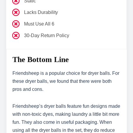
Static
Lacks Durability
Must Use All 6
30-Day Return Policy
The Bottom Line
Friendsheep is a popular choice for dryer balls. For
these dryer balls, we found that there were both
pros and cons.
Friendsheep’s dryer balls feature fun designs made
with non-toxic dyes, making laundry a little bit more
fun. They also come in useful packaging. When
using all the dryer balls in the set, they do reduce