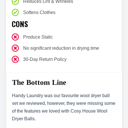
Reduces Lint & Wrinkles
Softens Clothes
CONS
Produce Static
No significant reduction in drying time
30-Day Return Policy
The Bottom Line
Handy Laundry was our favourite wool dryer ball
set we reviewed, however, they were missing some
of the features we loved with Cosy House Wool
Dryer Balls.