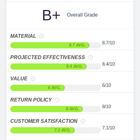
B+
Overall Grade
MATERIAL
8.7/10
8.7 AVG.
PROJECTED EFFECTIVENESS
8.4/10
8.4 AVG.
VALUE
6/10
6 AVG.
RETURN POLICY
8/10
8 AVG.
CUSTOMER SATISFACTION
7.1/10
7.1 AVG.