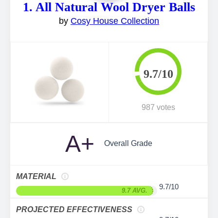
1. All Natural Wool Dryer Balls
by
Cosy House Collection
9.7/10
987 votes
A+
Overall Grade
MATERIAL
9.7/10
9.7 AVG.
PROJECTED EFFECTIVENESS