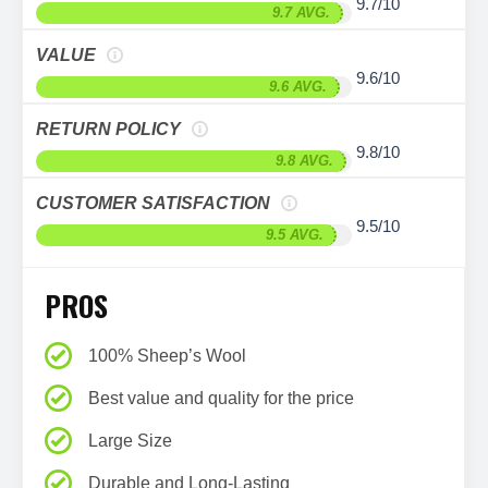
9.7/10
9.7 AVG.
VALUE
9.6/10
9.6 AVG.
RETURN POLICY
9.8/10
9.8 AVG.
CUSTOMER SATISFACTION
9.5/10
9.5 AVG.
PROS
100% Sheep’s Wool
Best value and quality for the price
Large Size
Durable and Long-Lasting