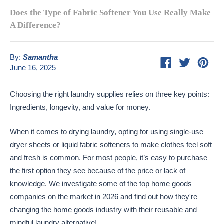
Does the Type of Fabric Softener You Use Really Make
A Difference?
By:
Samantha
Share
Tweet
Pin
June 16, 2025
on
on
on
Facebook
Twitter
Pint
Choosing the right laundry supplies relies on three key points:
Ingredients, longevity, and value for money.
When it comes to drying laundry, opting for using single-use
dryer sheets or liquid fabric softeners to make clothes feel soft
and fresh is common. For most people, it’s easy to purchase
the first option they see because of the price or lack of
knowledge. We investigate some of the top home goods
companies on the market in 2026 and find out how they're
changing the home goods industry with their reusable and
mindful laundry alternative!