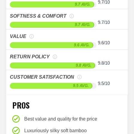
9.7/10
9.7 AVG.
SOFTNESS & COMFORT
9.7/10
9.7 AVG.
VALUE
9.6/10
9.6 AVG.
RETURN POLICY
9.8/10
9.8 AVG.
CUSTOMER SATISFACTION
9.5/10
9.5 AVG.
PROS
Best value and quality for the price
Luxuriously silky soft bamboo