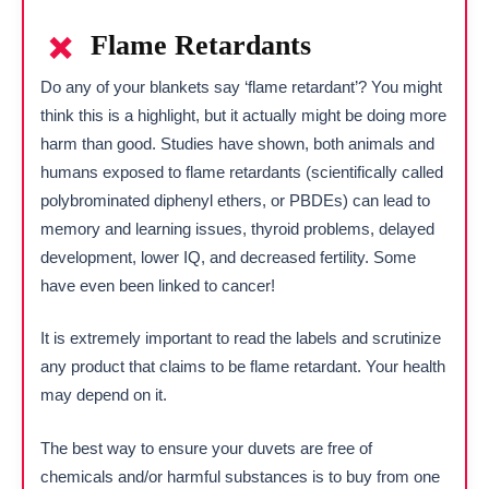
Flame Retardants
Do any of your blankets say ‘flame retardant’? You might
think this is a highlight, but it actually might be doing more
harm than good. Studies have shown, both animals and
humans exposed to flame retardants (scientifically called
polybrominated diphenyl ethers, or PBDEs) can lead to
memory and learning issues, thyroid problems, delayed
development, lower IQ, and decreased fertility. Some
have even been linked to cancer!
It is extremely important to read the labels and scrutinize
any product that claims to be flame retardant. Your health
may depend on it.
The best way to ensure your duvets are free of
chemicals and/or harmful substances is to buy from one