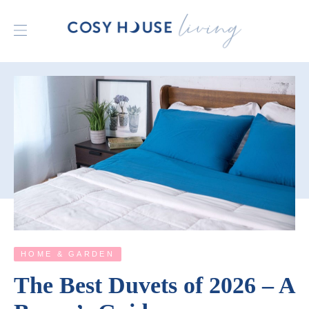
HOME & GARDEN
The Best Duvets of 2026 – A