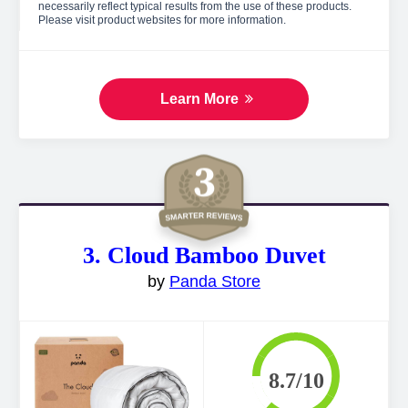
necessarily reflect typical results from the use of these products.
Please visit product websites for more information.
Learn More
3. Cloud Bamboo Duvet
by
Panda Store
8.7/10