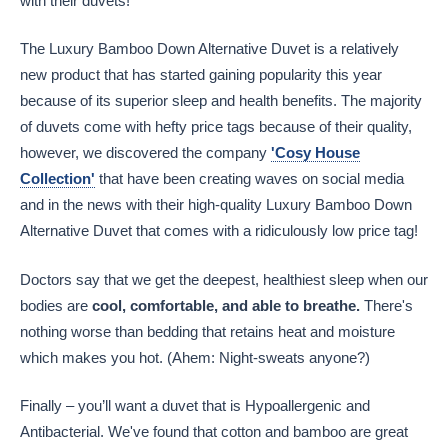
with their duvets!
The Luxury Bamboo Down Alternative Duvet is a relatively
new product that has started gaining popularity this year
because of its superior sleep and health benefits. The majority
of duvets come with hefty price tags because of their quality,
however, we discovered the company
'Cosy House
Collection'
that have been creating waves on social media
and in the news with their high-quality Luxury Bamboo Down
Alternative Duvet that comes with a ridiculously low price tag!
Doctors say that we get the deepest, healthiest sleep when our
bodies are
cool, comfortable, and able to breathe.
There's
nothing worse than bedding that retains heat and moisture
which makes you hot. (Ahem: Night-sweats anyone?)
Finally – you’ll want a duvet that is Hypoallergenic and
Antibacterial. We've found that cotton and bamboo are great