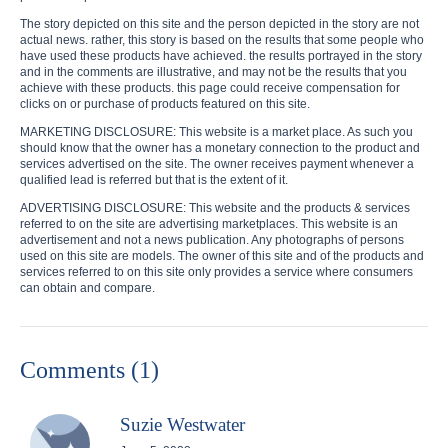
The story depicted on this site and the person depicted in the story are not
actual news. rather, this story is based on the results that some people who
have used these products have achieved. the results portrayed in the story
and in the comments are illustrative, and may not be the results that you
achieve with these products. this page could receive compensation for
clicks on or purchase of products featured on this site.
MARKETING DISCLOSURE: This website is a market place. As such you
should know that the owner has a monetary connection to the product and
services advertised on the site. The owner receives payment whenever a
qualified lead is referred but that is the extent of it.
ADVERTISING DISCLOSURE: This website and the products & services
referred to on the site are advertising marketplaces. This website is an
advertisement and not a news publication. Any photographs of persons
used on this site are models. The owner of this site and of the products and
services referred to on this site only provides a service where consumers
can obtain and compare.
Comments (1)
Suzie Westwater