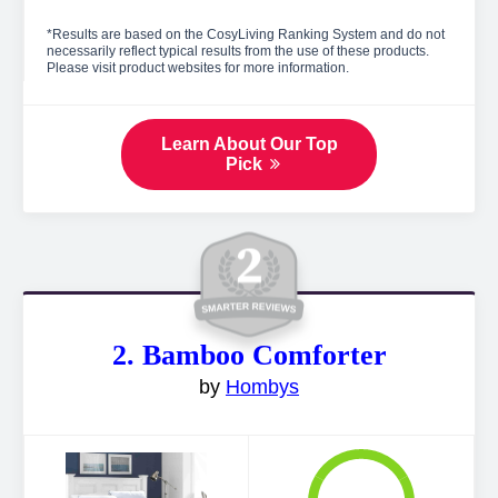
*Results are based on the CosyLiving Ranking System and do not
necessarily reflect typical results from the use of these products.
Please visit product websites for more information.
Learn About Our Top
Pick
2. Bamboo Comforter
by
Hombys