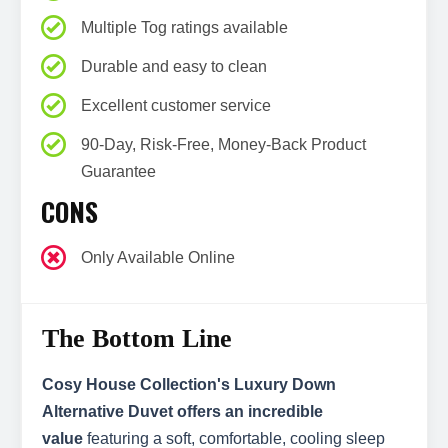
Multiple Tog ratings available
Durable and easy to clean
Excellent customer service
90-Day, Risk-Free, Money-Back Product
Guarantee
CONS
Only Available Online
The Bottom Line
Cosy House Collection's Luxury Down
Alternative Duvet offers an incredible
value
featuring a soft, comfortable, cooling sleep