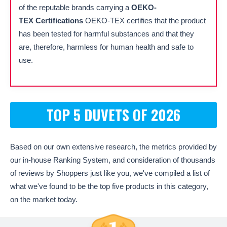
of the reputable brands carrying a
OEKO-
TEX
Certifications
OEKO-TEX certifies that the product
has been tested for harmful substances and that they
are, therefore, harmless for human health and safe to
use.
TOP 5 DUVETS OF 2026
Based on our own extensive research, the metrics provided by
our in-house Ranking System, and consideration of thousands
of reviews by Shoppers just like you, we've compiled a list of
what we've found to be the top five products in this category,
on the market today.