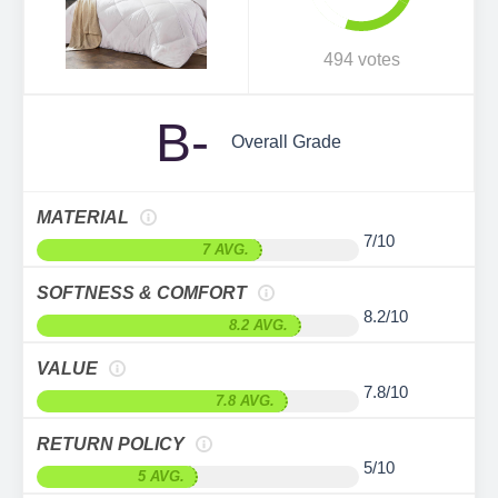
494 votes
B-
Overall Grade
MATERIAL
7/10
7 AVG.
SOFTNESS & COMFORT
8.2/10
8.2 AVG.
VALUE
7.8/10
7.8 AVG.
RETURN POLICY
5/10
5 AVG.