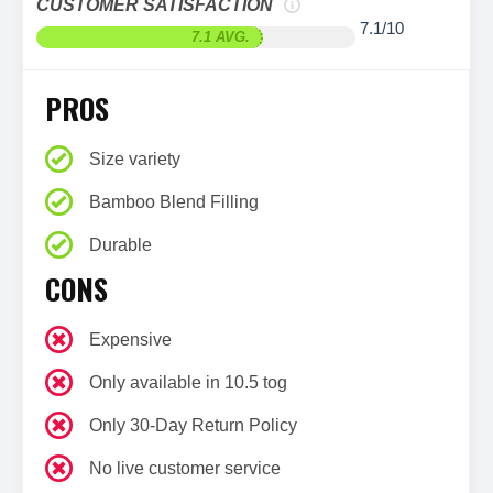
CUSTOMER SATISFACTION
7.1/10
7.1 AVG.
PROS
Size variety
Bamboo Blend Filling
Durable
CONS
Expensive
Only available in 10.5 tog
Only 30-Day Return Policy
No live customer service