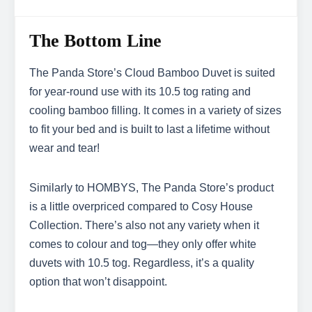
The Bottom Line
The Panda Store’s Cloud Bamboo Duvet is suited
for year-round use with its 10.5 tog rating and
cooling bamboo filling. It comes in a variety of sizes
to fit your bed and is built to last a lifetime without
wear and tear!
Similarly to HOMBYS, The Panda Store’s product
is a little overpriced compared to Cosy House
Collection. There’s also not any variety when it
comes to colour and tog—they only offer white
duvets with 10.5 tog. Regardless, it’s a quality
option that won’t disappoint.