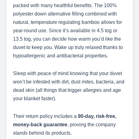
packed with many healthful benefits. The 100%
polyester down alternative filling combined with
natural, temperature regulating bamboo allows for
year-round use. Since it’s available in 4.5 tog or
13.5 tog, you can decide how warm you’d like the
duvet to keep you. Wake up truly relaxed thanks to
hypoallergenic and antibacterial properties.
Sleep with peace of mind knowing that your duvet
won’t be infested with dirt, dust mites, bacteria, and
dead skin (all things that trigger allergies and age
your blanket faster).
Their return policy includes a
90-day, risk-free,
money-back guarantee
, proving the company
stands behind its products.