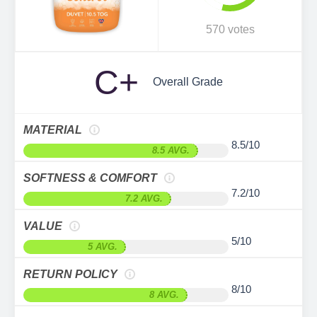
570 votes
C+
Overall Grade
MATERIAL
8.5/10
8.5 AVG.
SOFTNESS & COMFORT
7.2/10
7.2 AVG.
VALUE
5/10
5 AVG.
RETURN POLICY
8/10
8 AVG.