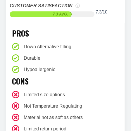
CUSTOMER SATISFACTION
7.3/10
7.3 AVG.
PROS
Down Alternative filling
Durable
Hypoallergenic
CONS
Limited size options
Not Temperature Regulating
Material not as soft as others
Limited return period