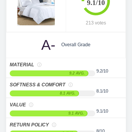
9.1/10
213 votes
A-
Overall Grade
MATERIAL
9.2/10
9.2 AVG.
SOFTNESS & COMFORT
8.1/10
8.1 AVG.
VALUE
9.1/10
9.1 AVG.
RETURN POLICY
8/10