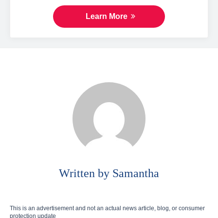
Learn More
Written by Samantha
This is an advertisement and not an actual news article, blog, or consumer
protection update