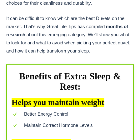
choices for their cleanliness and durability.
It can be difficult to know which are the best Duvets on the
market. That's why Great Life Tips has compiled
months of
research
about this emerging category. We’ll show you what
to look for and what to avoid when picking your perfect duvet,
and how it can help transform your sleep.
Benefits of Extra Sleep &
Rest:
Helps you maintain weight
Better Energy Control
Maintain Correct Hormone Levels