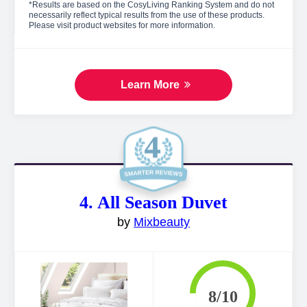
*Results are based on the CosyLiving Ranking System and do not
necessarily reflect typical results from the use of these products.
Please visit product websites for more information.
Learn More
4. All Season Duvet
by
Mixbeauty
8/10