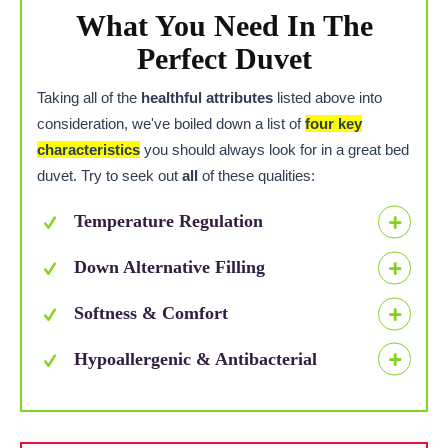
What You Need In The
Perfect Duvet
Taking all of the
healthful attributes
listed above into
consideration, we've boiled down a list of
four key
characteristics
you should always look for in a great bed
duvet. Try to seek out
all
of these qualities:
Temperature Regulation
Down Alternative Filling
Softness & Comfort
Hypoallergenic & Antibacterial