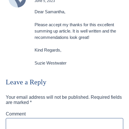
June 5, 2023
Dear Samantha,
Please accept my thanks for this excellent
summing up article. It is well written and the
recommendations look great!
Kind Regards,
Suzie Westwater
Leave a Reply
Your email address will not be published.
Required fields
are marked
*
Comment