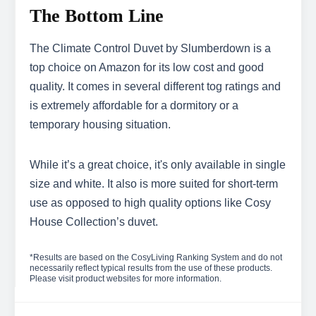
The Bottom Line
The Climate Control Duvet by Slumberdown is a
top choice on Amazon for its low cost and good
quality. It comes in several different tog ratings and
is extremely affordable for a dormitory or a
temporary housing situation.
While it’s a great choice, it's only available in single
size and white. It also is more suited for short-term
use as opposed to high quality options like Cosy
House Collection’s duvet.
*Results are based on the CosyLiving Ranking System and do not
necessarily reflect typical results from the use of these products.
Please visit product websites for more information.