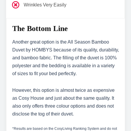
Wrinkles Very Easily
The Bottom Line
Another great option is the All Season Bamboo
Duvet by HOMBYS because of its quality, durability,
and bamboo fabric. The filling of the duvet is 100%
polyester and the bedding is available in a variety
of sizes to fit your bed perfectly.
However, this option is almost twice as expensive
as Cosy House and just about the same quality. It
also only offers three colour options and does not
disclose the tog of their duvet.
*Results are based on the CosyLiving Ranking System and do not