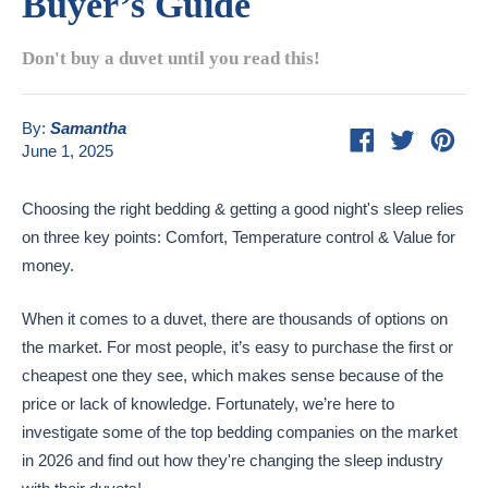
Buyer’s Guide
Don't buy a duvet until you read this!
By:
Samantha
Share
Tweet
Pin
June 1, 2025
on
on
on
Facebook
Twitter
Pint
Choosing the right bedding & getting a good night's sleep relies
on three key points: Comfort, Temperature control & Value for
money.
When it comes to a duvet, there are thousands of options on
the market. For most people, it’s easy to purchase the first or
cheapest one they see, which makes sense because of the
price or lack of knowledge. Fortunately, we’re here to
investigate some of the top bedding companies on the market
in 2026 and find out how they're changing the sleep industry