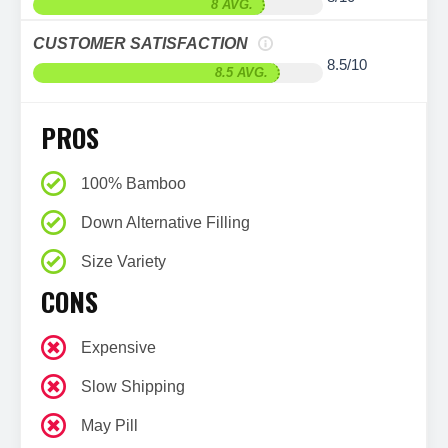
8 AVG.
CUSTOMER SATISFACTION
8.5/10
8.5 AVG.
PROS
100% Bamboo
Down Alternative Filling
Size Variety
CONS
Expensive
Slow Shipping
May Pill