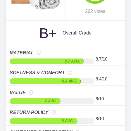
262 votes
B+
Overall Grade
MATERIAL
8.7/10
8.7 AVG.
SOFTNESS & COMFORT
8.4/10
8.4 AVG.
VALUE
6/10
6 AVG.
RETURN POLICY
8/10
8 AVG.