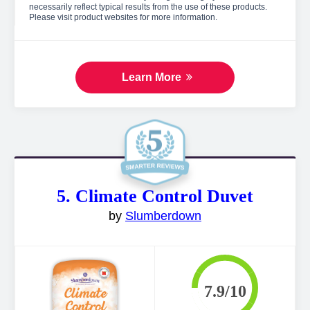
necessarily reflect typical results from the use of these products.
Please visit product websites for more information.
Learn More
5. Climate Control Duvet
by
Slumberdown
7.9/10