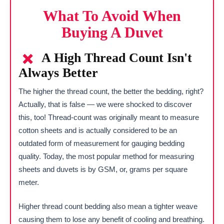
What To Avoid When
Buying A Duvet
A High Thread Count Isn't
Always Better
The higher the thread count, the better the bedding, right?
Actually, that is false — we were shocked to discover
this, too! Thread-count was originally meant to measure
cotton sheets and is actually considered to be an
outdated form of measurement for gauging bedding
quality. Today, the most popular method for measuring
sheets and duvets is by GSM, or, grams per square
meter.
Higher thread count bedding also mean a tighter weave
causing them to lose any benefit of cooling and breathing.