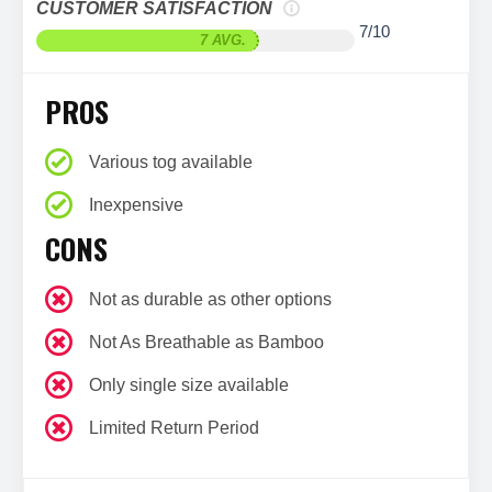
CUSTOMER SATISFACTION
7/10
7 AVG.
PROS
Various tog available
Inexpensive
CONS
Not as durable as other options
Not As Breathable as Bamboo
Only single size available
Limited Return Period