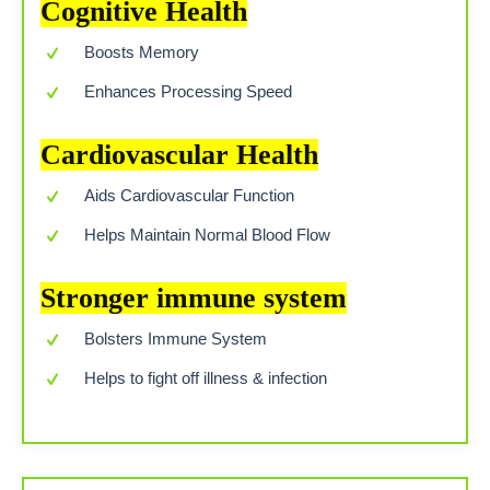
Cognitive Health
Boosts Memory
Enhances Processing Speed
Cardiovascular Health
Aids Cardiovascular Function
Helps Maintain Normal Blood Flow
Stronger immune system
Bolsters Immune System
Helps to fight off illness & infection