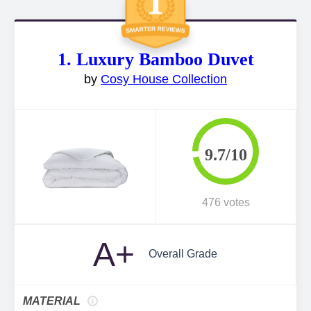
1. Luxury Bamboo Duvet
by
Cosy House Collection
9.7/10
476 votes
A+
Overall Grade
MATERIAL