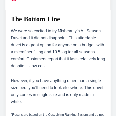
The Bottom Line
We were so excited to try Mixbeauty’s All Season
Duvet and it did not disappoint! This affordable
duvet is a great option for anyone on a budget, with
a microfiber filling and 10.5 tog for all seasons
comfort. Customers report that it lasts relatively long
despite its low cost.
However, if you have anything other than a single
size bed, you’ll need to look elsewhere. This duvet
only comes in single size and is only made in
white.
*Results are based on the CosyLiving Ranking System and do not